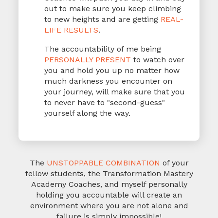
out to make sure you keep climbing
to new heights and are getting
REAL-
LIFE RESULTS
.
The accountability of me being
PERSONALLY PRESENT
to watch over
you and hold you up no matter how
much darkness you encounter on
your journey, will make sure that you
to never have to "second-guess"
yourself along the way.
The
UNSTOPPABLE COMBINATION
of your
fellow students, the Transformation Mastery
Academy Coaches, and myself personally
holding you accountable will create an
environment
where you are not alone and
failure is simply impossible!