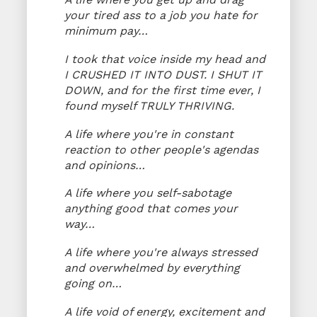
your tired ass to a job you hate for
minimum pay…
I took that voice inside my head and
I CRUSHED IT INTO DUST. I SHUT IT
DOWN, and for the first time ever, I
found myself TRULY THRIVING.
A life where you're in constant
reaction to other people's agendas
and opinions…
A life where you self-sabotage
anything good that comes your
way…
A life where you're always stressed
and overwhelmed by everything
going on…
A life void of energy, excitement and