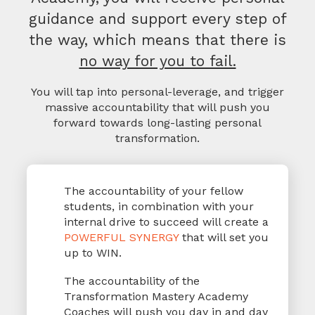
guidance and support every step of
the way, which means that there is
no way for you to fail.
You will tap into personal-leverage, and trigger
massive accountability that will
push you
forward towards long-lasting personal
transformation.
The accountability of your fellow
students, in combination with your
internal drive to succeed will create a
POWERFUL SYNERGY
that will set you
up to WIN.
The accountability of the
Transformation Mastery Academy
Coaches will push you day in and day