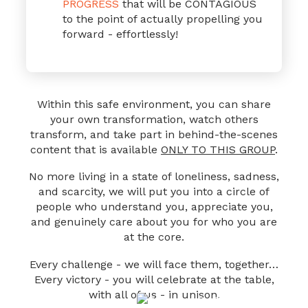
PROGRESS
that will be CONTAGIOUS
to the point of actually propelling you
forward - effortlessly!
Within this safe environment, you can share
your own transformation, watch others
transform,
and take part in behind-the-scenes
content that is available
ONLY TO THIS GROUP
.
No more living in a state of loneliness, sadness,
and scarcity, we will put you into a circle of
people who understand you, appreciate you,
and genuinely care about you for who you are
at the core.
Every challenge - we will face them, together…
Every victory - you will celebrate at the table,
with all of us - in unison.