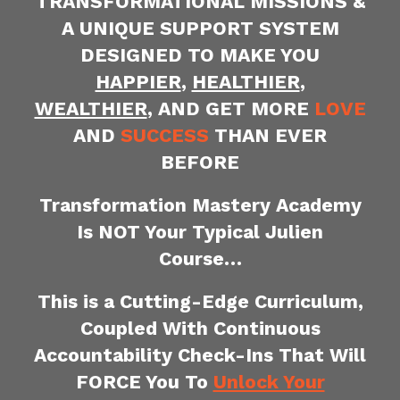
TRANSFORMATIONAL MISSIONS &
A UNIQUE SUPPORT SYSTEM
DESIGNED TO MAKE YOU
HAPPIER
,
HEALTHIER
,
WEALTHIER
, AND GET MORE
LOVE
AND
SUCCESS
THAN EVER
BEFORE
Transformation Mastery Academy
Is NOT Your Typical Julien
Course…
This is a Cutting-Edge Curriculum,
Coupled With
Continuous
Accountability Check-Ins That Will
FORCE You To
Unlock Your