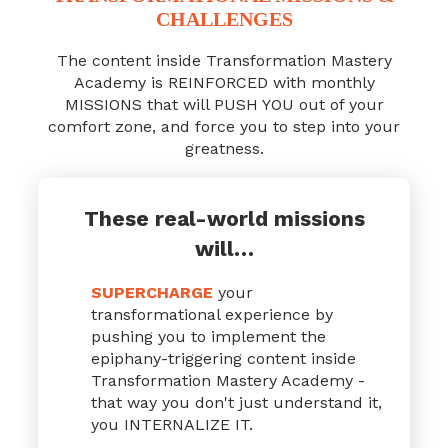
CHALLENGES
The content inside Transformation Mastery
Academy is REINFORCED with monthly
MISSIONS that will PUSH YOU out of your
comfort zone, and force you to step into your
greatness.
These real-world missions
will…
SUPERCHARGE
your
transformational experience by
pushing you to implement the
epiphany-triggering content inside
Transformation Mastery Academy -
that way you don't just understand it,
you INTERNALIZE IT.