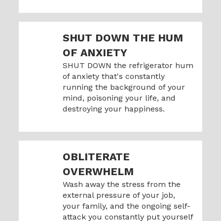
SHUT DOWN THE HUM
OF ANXIETY
SHUT DOWN the refrigerator hum
of anxiety that's constantly
running the background of your
mind, poisoning your life, and
destroying your happiness.
OBLITERATE
OVERWHELM
Wash away the stress from the
external pressure of your job,
your family, and the ongoing self-
attack you constantly put yourself