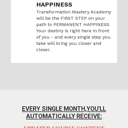
HAPPINESS
Transformation Mastery Academy
will be the FIRST STEP on your
path to PERMANENT HAPPINESS.
Your destiny is right here in front
of you - and every single step you
take will bring you closer and
closer.
EVERY SINGLE MONTH,
YOU'LL
AUTOMATICALLY RECEIVE: