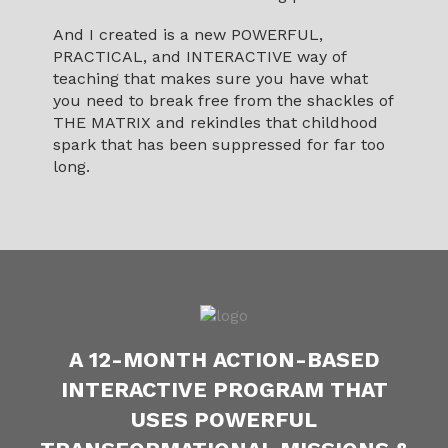
And I created is a new POWERFUL,
PRACTICAL, and INTERACTIVE way of
teaching that makes sure you have what
you need to break free from the shackles of
THE MATRIX and rekindles that childhood
spark that has been suppressed for far too
long.
A 12-MONTH ACTION-BASED
INTERACTIVE PROGRAM THAT
USES POWERFUL