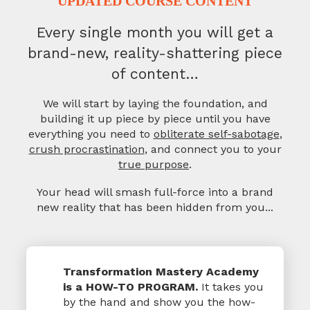
UPDATED COURSE CONTENT
Every single month you will get a
brand-new,
reality-shattering piece
of content…
We will start by laying the foundation, and
building it up piece by piece
until you have
everything you need to
obliterate self-sabotage
,
crush procrastination
, and connect you to your
true purpose
.
Your head will smash full-force into a brand
new reality
that has been hidden from you...
Transformation Mastery Academy
is a HOW-TO PROGRAM.
It takes you
by the hand and show you the how-