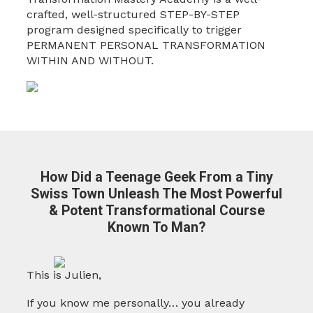
crafted, well-structured STEP-BY-STEP
program designed specifically to trigger
PERMANENT PERSONAL TRANSFORMATION
WITHIN AND WITHOUT.
How Did a Teenage Geek From a Tiny
Swiss Town Unleash The Most Powerful
& Potent
Transformational Course
Known To Man?
This is Julien,
If you know me personally… you already