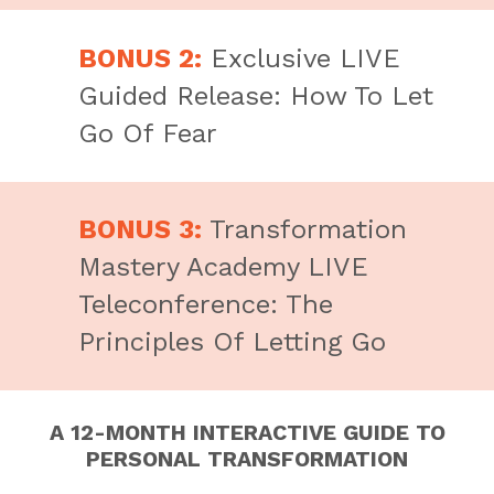
BONUS 2:
Exclusive LIVE
Guided Release: How To Let
Go Of Fear
BONUS 3:
Transformation
Mastery Academy LIVE
Teleconference: The
Principles Of Letting Go
A 12-MONTH INTERACTIVE GUIDE TO
PERSONAL TRANSFORMATION