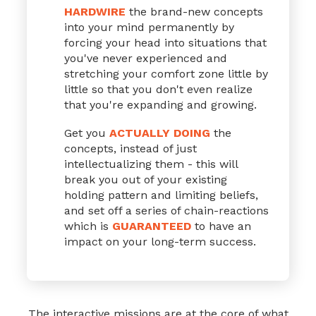
HARDWIRE
the brand-new concepts
into your mind permanently by
forcing your head into situations that
you've never experienced and
stretching your comfort zone little by
little so that you don't even realize
that you're expanding and growing.
Get you
ACTUALLY DOING
the
concepts, instead of just
intellectualizing them - this will
break you out of your existing
holding pattern and limiting beliefs,
and set off a series of chain-reactions
which is
GUARANTEED
to have an
impact on your long-term success.
The interactive missions are at the core of
what