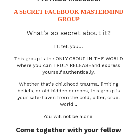
A SECRET
FACEBOOK MASTERMIND
GROUP
What's so secret about it?
I'll tell you…
This group is the ONLY GROUP IN THE WORLD
where you can TRULY RELEASE
and express
yourself authentically.
Whether that's childhood trauma, limiting
beliefs, or old hidden demons,
this group is
your safe-haven from the cold, bitter, cruel
world...
You will not be alone!
Come together with your fellow