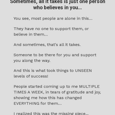
Sometimes, all it takes is just
one person
who believes in you...
You see, most people are alone in this…
They have no one to support them, or
believe in them…
And sometimes, that's all it takes.
Someone to be there for you and support
you along the way.
And this is what took things to UNSEEN
levels of success!
People started coming up to me MULTIPLE
TIMES A WEEK, in tears of gratitude and joy,
showing me how this has changed
EVERYTHING for them…
I realized this was the missing piece...