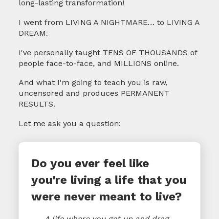
long-lasting transformation!
I went from LIVING A NIGHTMARE… to LIVING A
DREAM.
I've personally taught TENS OF THOUSANDS of
people face-to-face, and MILLIONS online.
And what I'm going to teach you is raw,
uncensored and produces PERMANENT
RESULTS.
Let me ask you a question:
Do you ever feel like
you're living a life that you
were never meant to live?
A life where you get up and drag