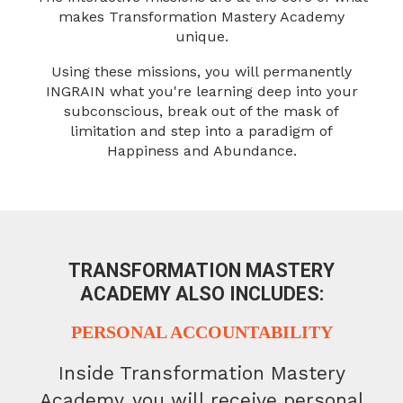
makes Transformation Mastery Academy
unique.
Using these missions, you will permanently
INGRAIN what you're learning
deep into your
subconscious, break out of the mask of
limitation and
step into a paradigm of
Happiness and Abundance.
TRANSFORMATION MASTERY
ACADEMY
ALSO INCLUDES:
PERSONAL ACCOUNTABILITY
Inside Transformation Mastery
Academy, you will receive personal