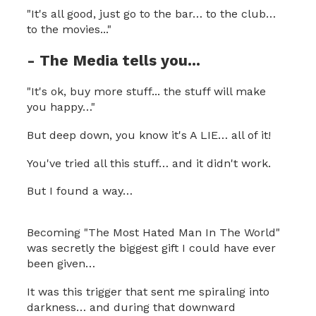
"It's all good, just go to the bar… to the club…
to the movies..."
- The Media tells you...
"It's ok, buy more stuff... the stuff will make
you happy…"
But deep down, you know it's A LIE… all of it!
You've tried all this stuff… and it didn't work.
But I found a way…
Becoming "The Most Hated Man In The World"
was secretly the biggest gift I could have ever
been given…
It was this trigger that sent me spiraling into
darkness… and during that downward