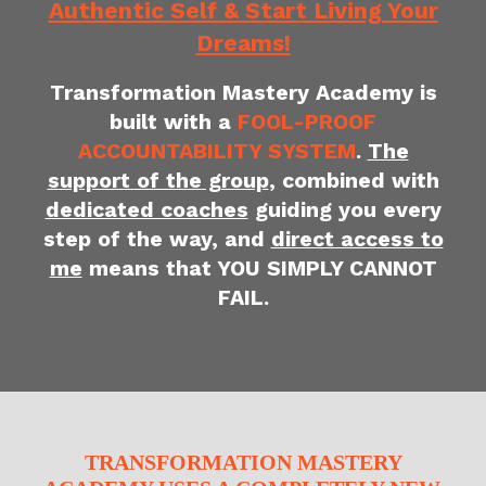
Authentic Self & Start Living Your
Dreams!
Transformation Mastery Academy is
built with a
FOOL-PROOF
ACCOUNTABILITY SYSTEM
.
The
support of the group
, combined with
dedicated coaches
guiding you every
step of the way, and
direct access to
me
means that YOU SIMPLY CANNOT
FAIL.
TRANSFORMATION MASTERY