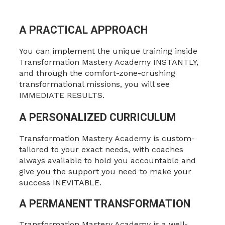
A PRACTICAL APPROACH
You can implement the unique training inside
Transformation Mastery Academy INSTANTLY,
and through the comfort-zone-crushing
transformational missions, you will see
IMMEDIATE RESULTS.
A PERSONALIZED CURRICULUM
Transformation Mastery Academy is custom-
tailored to your exact needs, with coaches
always available to hold you accountable and
give you the support you need to make your
success INEVITABLE.
A PERMANENT TRANSFORMATION
Transformation Mastery Academy is a well-