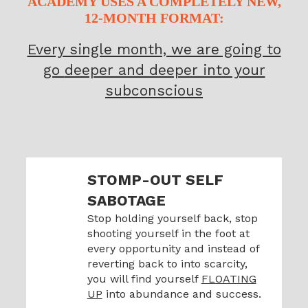
ACADEMY USES A COMPLETELY NEW,
12-MONTH FORMAT:
Every single month, we are going to
go
deeper and deeper into your
subconscious
STOMP-OUT SELF
SABOTAGE
Stop holding yourself back, stop
shooting yourself in the foot at
every opportunity and instead of
reverting back to into scarcity,
you will find yourself
FLOATING
UP
into abundance and success.