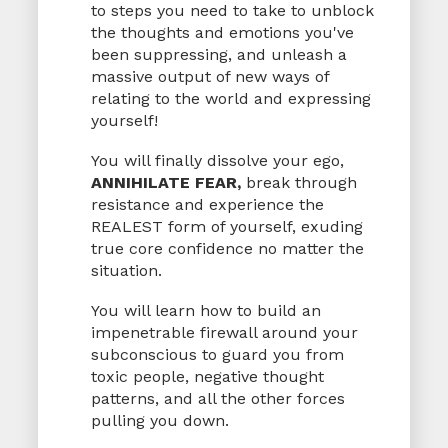
to steps you need to take to unblock
the thoughts and emotions you've
been suppressing, and unleash a
massive output of new ways of
relating to the world and expressing
yourself!
You will finally dissolve your ego,
ANNIHILATE FEAR,
break through
resistance and experience the
REALEST form of yourself, exuding
true core confidence no matter the
situation.
You will learn how to build an
impenetrable firewall around your
subconscious to guard you from
toxic people, negative thought
patterns, and all the other forces
pulling you down.