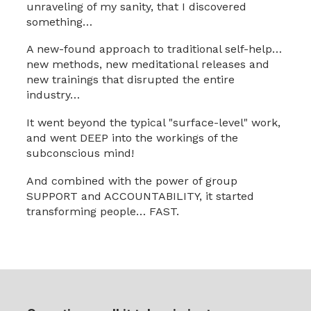
unraveling of my sanity, that I discovered
something…
A new-found approach to traditional self-help…
new methods, new meditational releases and
new trainings that disrupted the entire
industry…
It went beyond the typical "surface-level" work,
and went DEEP into the workings of the
subconscious mind!
And combined with the power of group
SUPPORT and ACCOUNTABILITY, it started
transforming people… FAST.