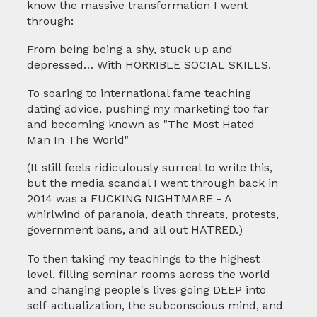
know the massive transformation I went
through:
From being being a shy, stuck up and
depressed… With HORRIBLE SOCIAL SKILLS.
To soaring to international fame teaching
dating advice, pushing my marketing too far
and becoming known as "The Most Hated
Man In The World"
(It still feels ridiculously surreal to write this,
but the media scandal I went through back in
2014 was a FUCKING NIGHTMARE - A
whirlwind of paranoia, death threats, protests,
government bans, and all out HATRED.)
To then taking my teachings to the highest
level, filling seminar rooms across the world
and changing people's lives going DEEP into
self-actualization, the subconscious mind, and