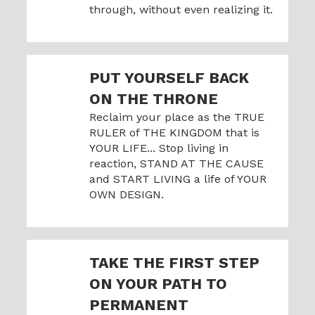
through, without even realizing it.
PUT YOURSELF BACK
ON THE THRONE
Reclaim your place as the TRUE
RULER of THE KINGDOM that is
YOUR LIFE... Stop living in
reaction, STAND AT THE CAUSE
and START LIVING a life of YOUR
OWN DESIGN.
TAKE THE FIRST STEP
ON YOUR PATH TO
PERMANENT