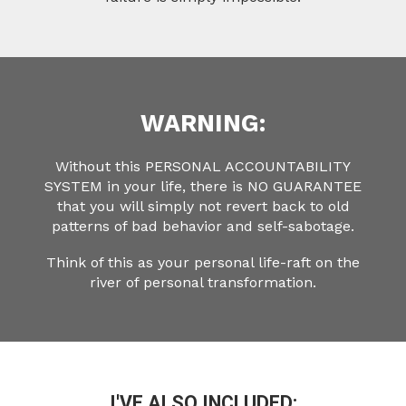
WARNING:
Without this PERSONAL ACCOUNTABILITY
SYSTEM in your life, there is NO GUARANTEE
that you will simply not revert back to old
patterns of bad behavior and self-sabotage.
Think of this as your personal life-raft on the
river of personal transformation.
I'VE ALSO INCLUDED: