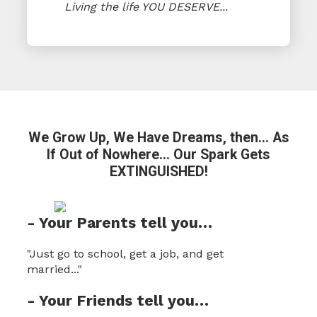
Living the life YOU DESERVE...
We Grow Up, We Have Dreams, then...
As
If Out of Nowhere… Our Spark
Gets
EXTINGUISHED!
- Your Parents tell you…
"Just go to school, get a job, and get
married..."
- Your Friends tell you…