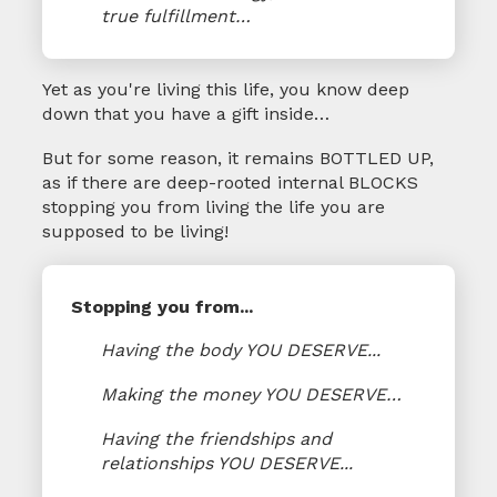
true fulfillment…
Yet as you're living this life, you know deep
down that you have a gift inside…
But for some reason, it remains BOTTLED UP,
as if there are deep-rooted internal BLOCKS
stopping you from living the life you are
supposed to be living!
Stopping you from...
Having the body YOU DESERVE...
Making the money YOU DESERVE…
Having the friendships and
relationships YOU DESERVE...