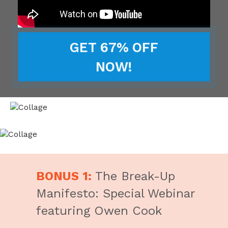
GET 67% OFF
NOW!
BONUS 1:
The Break-Up
Manifesto: Special Webinar
featuring Owen Cook