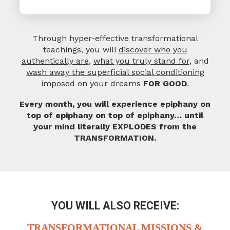
Through hyper-effective transformational
teachings, you will
discover who you
authentically are
,
what you truly stand for
, and
wash away the superficial social conditioning
imposed on your dreams
FOR GOOD
.
Every month, you will experience epiphany on
top of epiphany on top of epiphany…
until
your mind literally EXPLODES from the
TRANSFORMATION.
YOU WILL ALSO RECEIVE:
TRANSFORMATIONAL
MISSIONS &