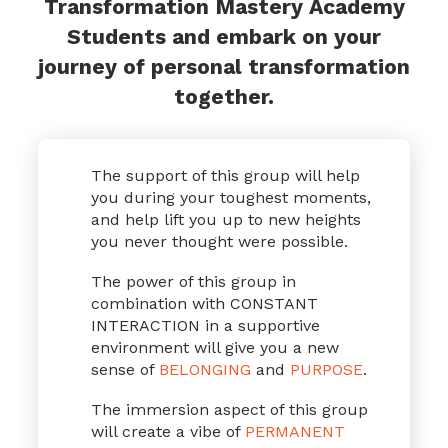
Transformation Mastery Academy
Students and embark on your
journey of personal transformation
together.
The support of this group will help
you during your toughest moments,
and help lift you up to new heights
you never thought were possible.
The power of this group in
combination with CONSTANT
INTERACTION in a supportive
environment will give you a new
sense of
BELONGING
and
PURPOSE
.
The immersion aspect of this group
will create a vibe of
PERMANENT